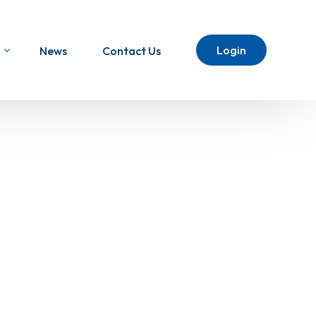
Login
News
Contact Us
ht To The USA
SA eCommerce Shipping
l Injection USA