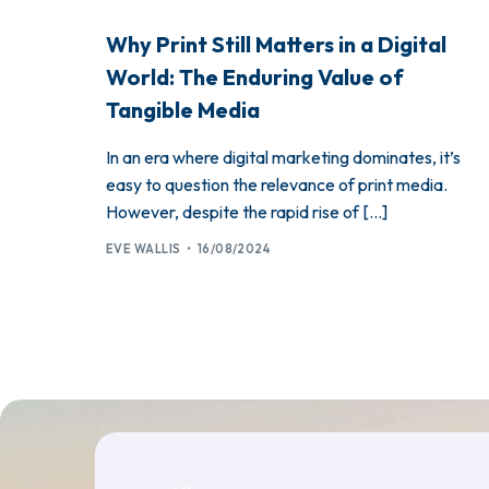
Why Print Still Matters in a Digital
World: The Enduring Value of
Tangible Media
In an era where digital marketing dominates, it’s
easy to question the relevance of print media.
However, despite the rapid rise of […]
EVE WALLIS
16/08/2024