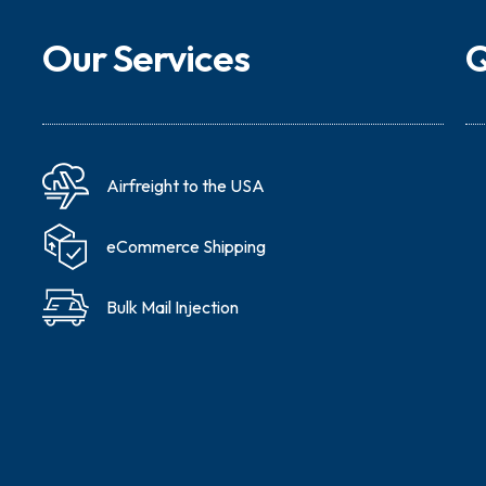
Our Services
Q
Airfreight to the USA
eCommerce Shipping
Bulk Mail Injection