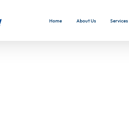
Home
About Us
Services
Airfreig
UK to U
Bulk Mai