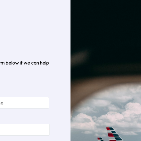
rm below if we can help