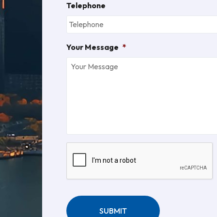
Telephone
Your Message
*
CAPTCHA