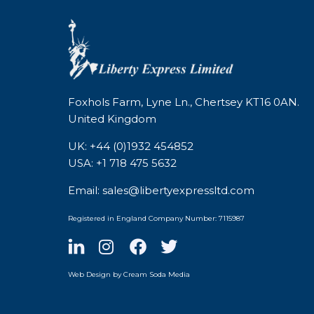
Foxhols Farm, Lyne Ln., Chertsey KT16 0AN.
United Kingdom
UK: +44 (0)1932 454852
USA: +1 718 475 5632
Email: sales@libertyexpressltd.com
Registered in England Company Number: 7115987
Web Design by Cream Soda Media