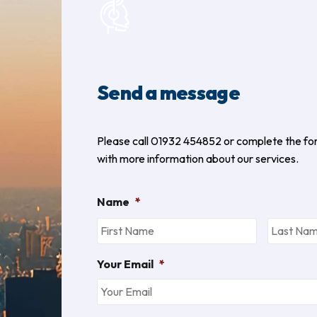
Send a message
Please call 01932 454852 or complete the fo
with more information about our services.
Name
*
Your Email
*