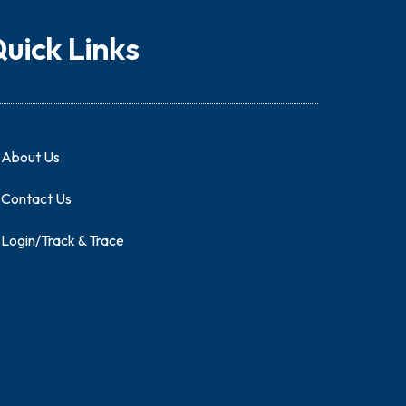
uick Links
About Us
Contact Us
Login/Track & Trace